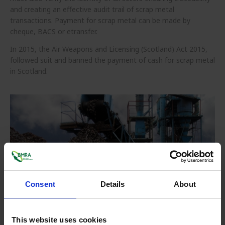
and creating an effective audit trail of scrap metal
transactions. Payment for scrap metal can be made by
cheque, BACS or etransfer.
In 2015, the Air Weapons and Licensing (Scotland) Act 2015,
followed suit and banned the payment of cash for scrap metal
in Scotland.
Consent
Details
About
How does Metal Recycling work?
This website uses cookies