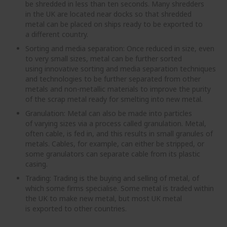
be shredded in less than ten seconds. Many shredders
in the UK are located near docks so that shredded
metal can be placed on ships ready to be exported to
a different country.
Sorting and media separation: Once reduced in size, even
to very small sizes, metal can be further sorted
using innovative sorting and media separation techniques
and technologies to be further separated from other
metals and non-metallic materials to improve the purity
of the scrap metal ready for smelting into new metal.
Granulation: Metal can also be made into particles
of varying sizes via a process called granulation. Metal,
often cable, is fed in, and this results in small granules of
metals. Cables, for example, can either be stripped, or
some granulators can separate cable from its plastic
casing.
Trading: Trading is the buying and selling of metal, of
which some firms specialise. Some metal is traded within
the UK to make new metal, but most UK metal
is exported to other countries.