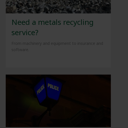
Need a metals recycling
service?
From machinery and equipment to insurance and
software.