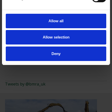
PRESIDENT'S CHARITY
Allow all
LIMITLESS POTENTIAL
Allow selection
TEN REASONS TO RECYCLE METAL
Deny
A TO Z OF METAL RECYCLING
Tweets by @bmra_uk