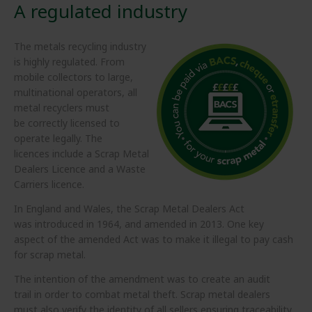
A regulated industry
The metals recycling industry
is highly regulated. From
mobile collectors to large,
multinational operators, all
metal recyclers must
be correctly licensed to
operate legally. The
licences include a Scrap Metal
Dealers Licence and a Waste
Carriers licence.
In England and Wales, the Scrap Metal Dealers Act
was introduced in 1964, and amended in 2013. One key
aspect of the amended Act was to make it illegal to pay cash
for scrap metal.
The intention of the amendment was to create an audit
trail in order to combat metal theft. Scrap metal dealers
must also verify the identity of all sellers ensuring traceability