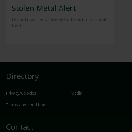
Stolen Metal Alert
Let us know if you have been the victim of metal
theft.
Directory
Privacy/Cookies
Media
Terms and conditions
Contact