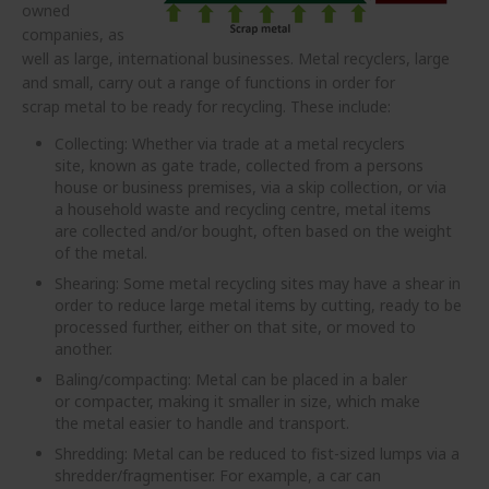
owned
companies, as
well as large, international businesses. Metal recyclers, large
and small, carry out a range of functions in order for
scrap metal to be ready for recycling. These include:
Collecting: Whether via trade at a metal recyclers
site, known as gate trade, collected from a persons
house or business premises, via a skip collection, or via
a household waste and recycling centre, metal items
are collected and/or bought, often based on the weight
of the metal.
Shearing: Some metal recycling sites may have a shear in
order to reduce large metal items by cutting, ready to be
processed further, either on that site, or moved to
another.
Baling/compacting: Metal can be placed in a baler
or compacter, making it smaller in size, which make
the metal easier to handle and transport.
Shredding: Metal can be reduced to fist-sized lumps via a
shredder/fragmentiser. For example, a car can