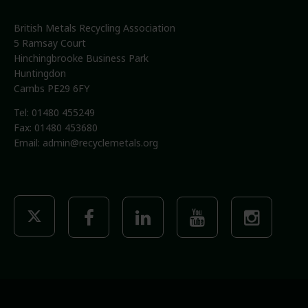
British Metals Recycling Association
5 Ramsay Court
Hinchingbrooke Business Park
Huntingdon
Cambs PE29 6FY
Tel: 01480 455249
Fax: 01480 453680
Email:
admin@recyclemetals.org