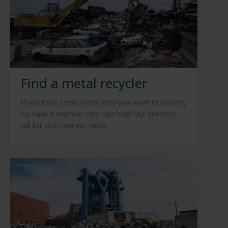
Find a metal recycler
If you have some metal that you want to recycle,
we have a member who can help! Our directory
will list your nearest yards.