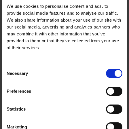
We use cookies to personalise content and ads, to
provide social media features and to analyse our traffic.
We also share information about your use of our site with
our social media, advertising and analytics partners who
may combine it with other information that you’ve
provided to them or that they’ve collected from your use
of their services.
Waste Electronics - How are they
recycled. Courtesy of Recycle Now.
Consent
Necessary
Selection
METALS RECYCLING IN THE UK
Preferences
SUSTAINABILITY & THE ENVIRONMENT
Statistics
COOL FACTS ABOUT METALS RECYCLING
Marketing