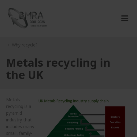
Why recycle?
Metals recycling in
the UK
Metals
recycling is a
pyramid
industry that
includes many
small, family-