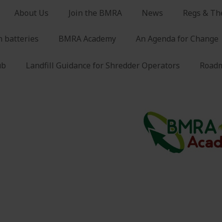
About Us
Join the BMRA
News
Regs & Th
n batteries
BMRA Academy
An Agenda for Change
ub
Landfill Guidance for Shredder Operators
Roadm
 vehicle (eLV) depollution
vehicle (eLV) depollution