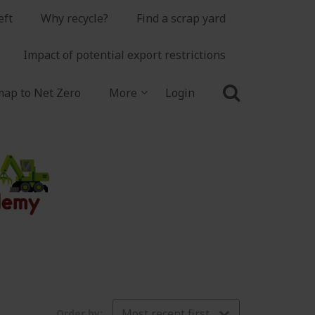
eft
Why recycle?
Find a scrap yard
Impact of potential export restrictions
ap to Net Zero
More
Login
Most recent first
Order by: