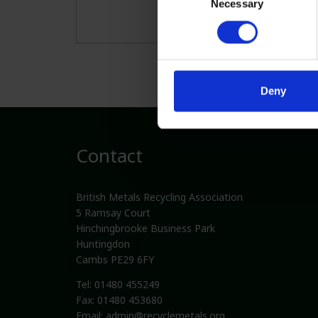
Necessary
Selection
Deny
Contact
British Metals Recycling Association
5 Ramsay Court
Hinchingbrooke Business Park
Huntingdon
Cambs PE29 6FY
Tel: 01480 455249
Fax: 01480 453680
Email:
admin@recyclemetals.org