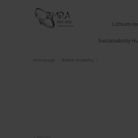
Lithium-io
Sustainability H
Homepage
BMRA Academy
Electric end-of-life
Electric end-of-life 
2 Results