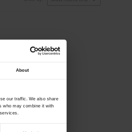
About
se our traffic. We also share
ers who may combine it with
 services.