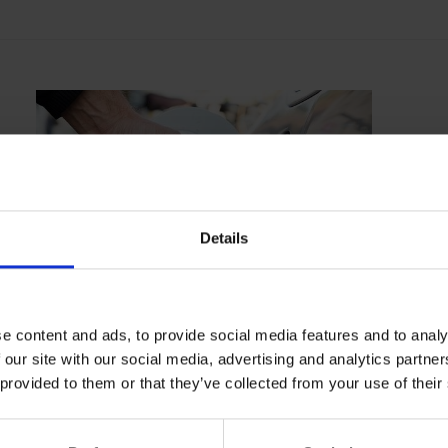
Details
TRAINING
29/04/2024
One day theory course
e content and ads, to provide social media features and to analy
 our site with our social media, advertising and analytics partn
 provided to them or that they’ve collected from your use of their