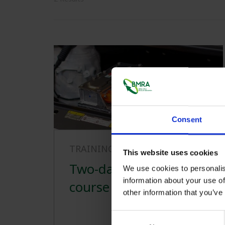
Consent
TRAINING
29/04/2024
This website uses cookies
Two-day practical
We use cookies to personalis
information about your use of
course
other information that you’ve
Consent