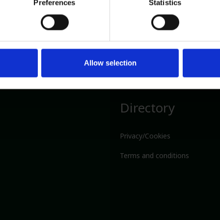
Preferences
Statistics
Allow selection
Directory
Privacy/Cookies
Terms and conditions