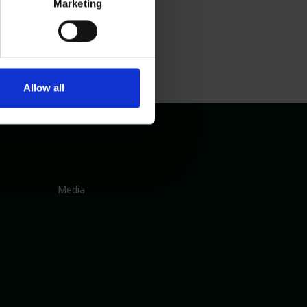
Marketing
Allow all
Media