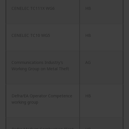
CENELEC TC111X WG6
HB
CENELEC TC10 WG5
HB
Communications Industry’s
AG
Working Group on Metal Theft
Defra/EA Operator Competence
HB
working group