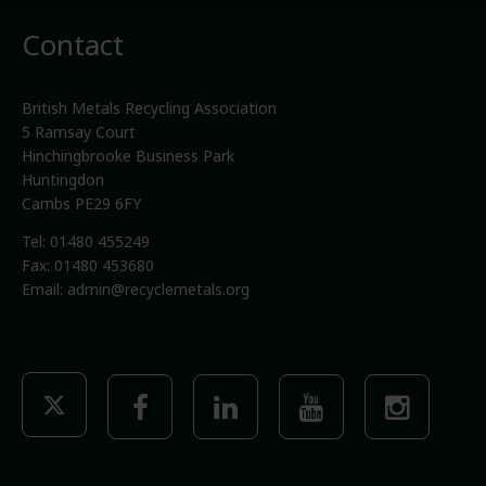
Contact
British Metals Recycling Association
5 Ramsay Court
Hinchingbrooke Business Park
Huntingdon
Cambs PE29 6FY
Tel: 01480 455249
Fax: 01480 453680
Email:
admin@recyclemetals.org