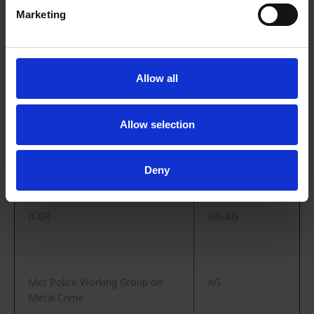
Marketing
EuRIC EUROMETREC [Susie
HB
Burrage (Recycled Products),
Allow all
Mark Vaughn (ELG)]
Allow selection
Green Alliance
AG
Deny
ICER
HB/AG
Met Police Working Group on
AG
Metal Crime