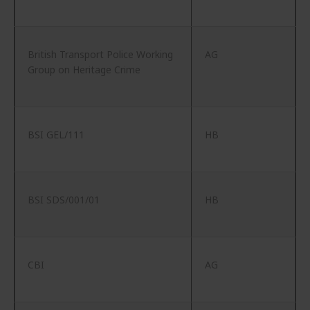
British Transport Police Working
AG
Group on Heritage Crime
BSI GEL/111
HB
BSI SDS/001/01
HB
CBI
AG