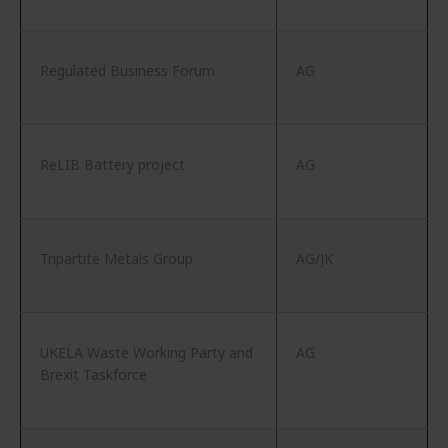
Regulated Business Forum
AG
ReLIB Battery project
AG
Tripartite Metals Group
AG/JK
UKELA Waste Working Party and
AG
Brexit Taskforce