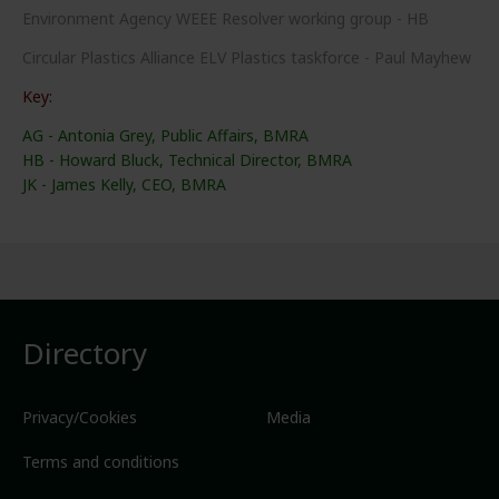
Environment Agency WEEE Resolver working group - HB
Circular Plastics Alliance ELV Plastics taskforce - Paul Mayhew
Key:
AG - Antonia Grey, Public Affairs, BMRA
HB - Howard Bluck, Technical Director, BMRA
JK - James Kelly, CEO, BMRA
Directory
Privacy/Cookies
Media
Terms and conditions