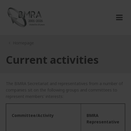
Homepage
Current activities
The BMRA Secretariat and representatives from a number of
companies sit on the following groups and committees to
represent members' interests:
Committee/Activity
BMRA
Representative