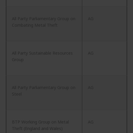
All Party Parliamentary Group on
AG
Combating Metal Theft
All Party Sustainable Resources
AG
Group
All Party Parliamentary Group on
AG
Steel
BTP Working Group on Metal
AG
Theft (England and Wales)