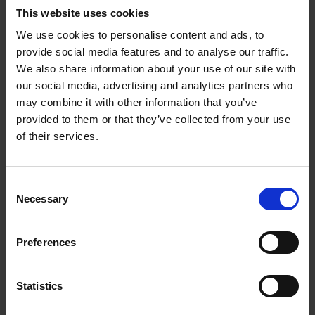
This website uses cookies
We use cookies to personalise content and ads, to
EuRIC Regulatory Affairs Group
HB
provide social media features and to analyse our traffic.
We also share information about your use of our site with
our social media, advertising and analytics partners who
may combine it with other information that you’ve
EuRIC WEEE Working Group
HB
provided to them or that they’ve collected from your use
[Peter Burrluck (MDJ Light Bros)]
of their services.
Consent
EuRIC EFR European Shredder
HB
Necessary
Selection
Group
Preferences
EuRIC EFR [Susie Burrage
HB
Statistics
(Recycled Products), Mark
Vaughn (ELG)]