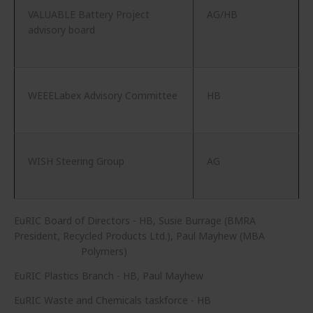
VALUABLE Battery Project
AG/HB
advisory board
WEEELabex Advisory Committee
HB
WISH Steering Group
AG
EuRIC Board of Directors - HB, Susie Burrage (BMRA
President, Recycled Products Ltd.), Paul Mayhew (MBA
Polymers)
EuRIC Plastics Branch - HB, Paul Mayhew
EuRIC Waste and Chemicals taskforce - HB