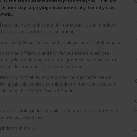
 is the trade association representing the £7 billion
tive industry supplying environmentally-friendly raw
world.
 recyclers both in the UK and internationally and members
ce to computer software to equipment.
estimated 2,000 businesses and employs some 15,000 people.
ion tonnes of ferrous and non-ferrous metals every year,
em recycle a wide range of related products, such as end of
ces, building materials and electronic goods.
recycling companies of good standing that have been in
iding valuable services to this industry from transportation
 abide by the BMRA’s Code of Conduct.
tals recycling industry while safeguarding the interests of
y five key objectives:
 industry in the UK.