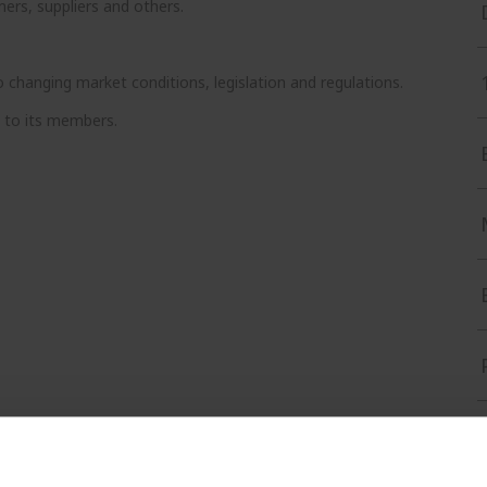
rs, suppliers and others.
hanging market conditions, legislation and regulations.
t to its members.