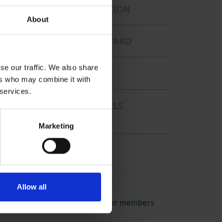
PHOTOGRAPHY COMPETITION
About
UNUSUAL FINDS ON THE YARD
se our traffic. We also share
POSTERS
ers who may combine it with
 services.
SERVICE TO BRITISH METALS
RECYCLING
Marketing
GREEN CAREERS
Allow all
BMRA - run by members for members