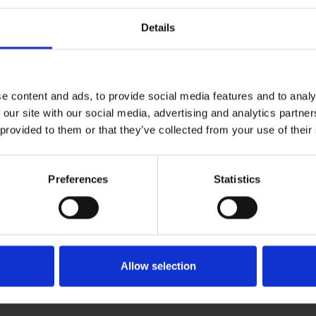
Details
e content and ads, to provide social media features and to analy
 our site with our social media, advertising and analytics partn
 provided to them or that they’ve collected from your use of their
Preferences
Statistics
Allow selection