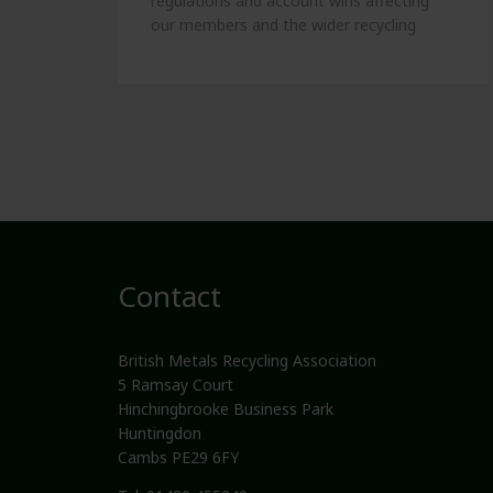
regulations and account wins affecting
our members and the wider recycling
industry.
Contact
British Metals Recycling Association
5 Ramsay Court
Hinchingbrooke Business Park
Huntingdon
Cambs PE29 6FY