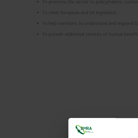
To promote the sector to policymakers, custome
To steer European and UK legislation.
To help members to understand and respond to c
To provide additional services of mutual benefi