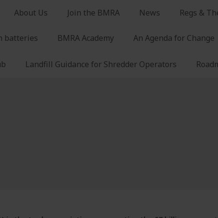
About Us
Join the BMRA
News
Regs & Th
n batteries
BMRA Academy
An Agenda for Change
ub
Landfill Guidance for Shredder Operators
Roadm