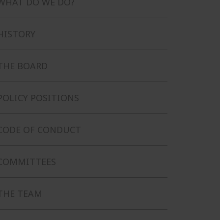
WHAT DO WE DO?
HISTORY
THE BOARD
POLICY POSITIONS
CODE OF CONDUCT
COMMITTEES
THE TEAM