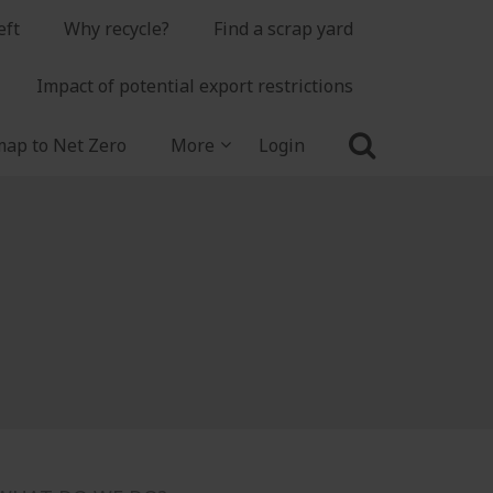
eft
Why recycle?
Find a scrap yard
Impact of potential export restrictions
ap to Net Zero
More
Login