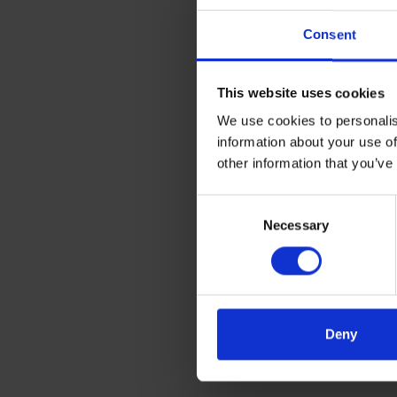
Consent
This website uses cookies
We use cookies to personalis
information about your use of
other information that you’ve
Consent
Necessary
Selection
Deny