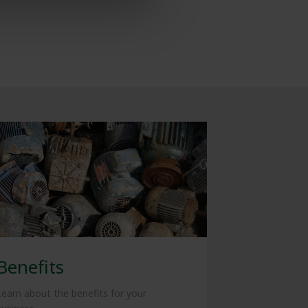
Benefits
Learn about the benefits for your