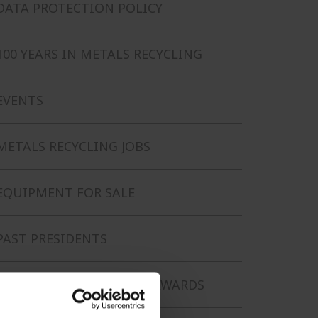
DATA PROTECTION POLICY
100 YEARS IN METALS RECYCLING
EVENTS
METALS RECYCLING JOBS
EQUIPMENT FOR SALE
PAST PRESIDENTS
LIFETIME ACHIEVEMENT AWARDS