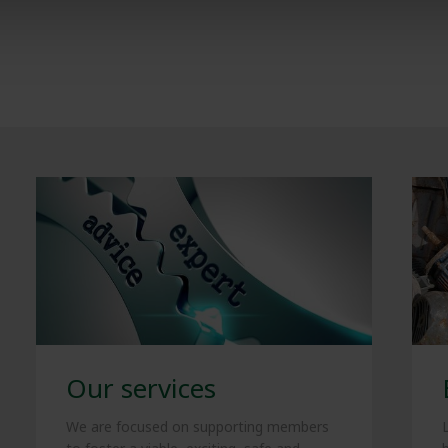
Our services
We are focused on supporting members