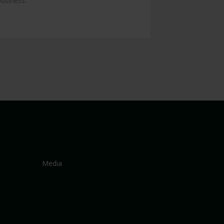
business.
Media