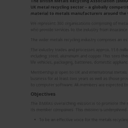
The British Metals Recycling Association (BMRA)
UK metal recycling sector – a globally competi
material to metals manufacturers around the 
We represent 300 organisations comprising of metal
who provide services to the industry from insuran
The wider metals recycling industry comprises an 
The industry trades and processes approx. 11.6 mill
including: steel, aluminium and copper. This sees th
life vehicles, packaging, batteries, domestic applian
Membership is open to UK and international metals 
business for at least two years as well as those prov
to computer software. All members are expected to
Objectives
The BMRA’s overarching mission is to promote the me
its member companies. This mission is underpinned b
To be an effective voice for the metals recycling