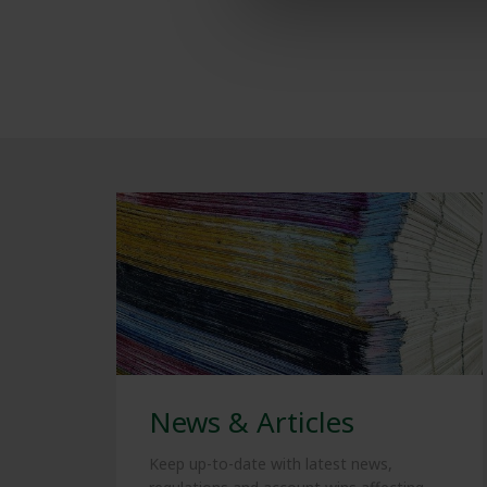
News & Articles
Keep up-to-date with latest news,