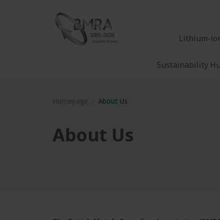
Lithium-io
Sustainability H
Homepage
About Us
About Us