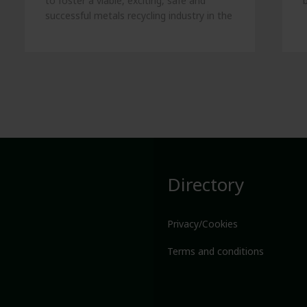
to foster a viable, exciting, safe and
successful metals recycling industry in the
UK.
Directory
Privacy/Cookies
Terms and conditions