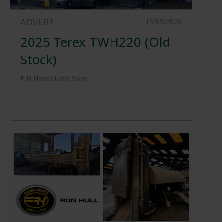
ADVERT
13/05/2026
2025 Terex TWH220 (Old
Stock)
E H Hassell and Sons