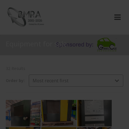
Equipment for sale
32 Results
Most recent first
Order by: