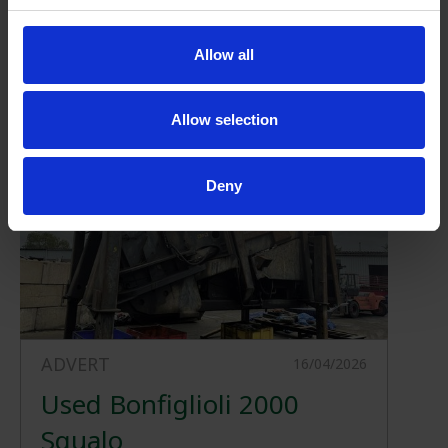
Bonfiglioli 1200 Squalo
JMC Recycling
Allow all
Allow selection
Deny
ADVERT
16/04/2026
Used Bonfiglioli 2000
Squalo