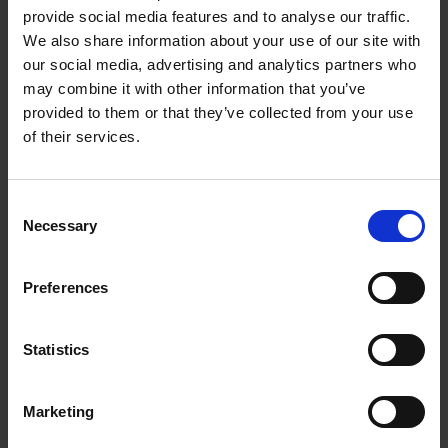
Forrec Single Shaft
provide social media features and to analyse our traffic.
We also share information about your use of our site with
Grinders
our social media, advertising and analytics partners who
may combine it with other information that you’ve
JMC Recycling
provided to them or that they’ve collected from your use
of their services.
Consent
Necessary
Selection
Preferences
Statistics
ADVERT
Marketing
16/04/2026