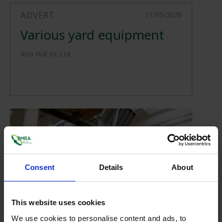
ADVERT
11/05/2026
Various yard equipment
Ron Hull Jnr Ltd
Consent
Details
About
This website uses cookies
ADVERT
30/04/2026
We use cookies to personalise content and ads, to