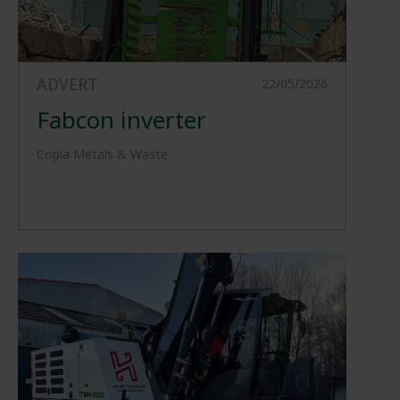
ADVERT
22/05/2026
Fabcon inverter
Copia Metals & Waste