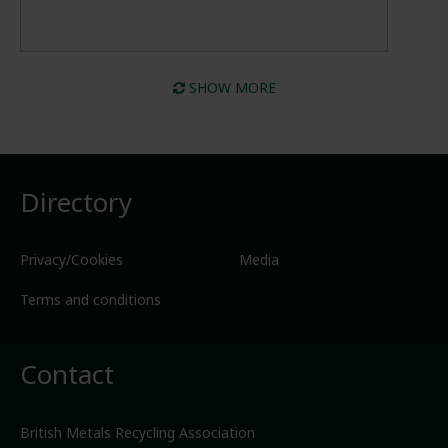
SHOW MORE
Directory
Privacy/Cookies
Media
Terms and conditions
Contact
British Metals Recycling Association