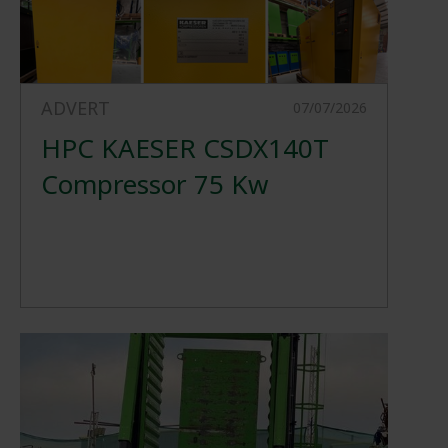
ADVERT
07/07/2026
HPC KAESER CSDX140T
Compressor 75 Kw