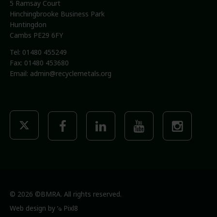
5 Ramsay Court
Hinchingbrooke Business Park
Huntingdon
Cambs PE29 6FY
Tel: 01480 455249
Fax: 01480 453680
Email:
admin@recyclemetals.org
© 2026 ©BMRA. All rights reserved.
Web design by
Pixl8