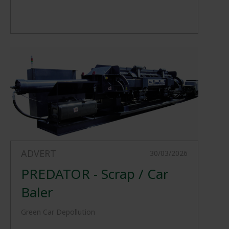
ADVERT
30/03/2026
PREDATOR - Scrap / Car
Baler
Green Car Depollution