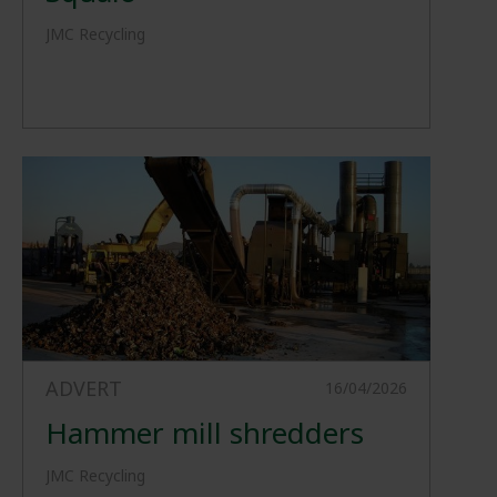
JMC Recycling
ADVERT
16/04/2026
Hammer mill shredders
JMC Recycling