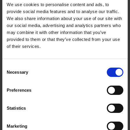
We use cookies to personalise content and ads, to
More news
provide social media features and to analyse our traffic.
We also share information about your use of our site with
our social media, advertising and analytics partners who
may combine it with other information that you’ve
provided to them or that they’ve collected from your use
of their services.
Consent
Necessary
Selection
EA - DIWASS Access
Update
Preferences
01/06/2026
Statistics
Marketing