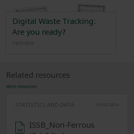
Digital Waste Tracking:
Are you ready?
14/05/2026
Related resources
More resources
STATISTICS AND DATA
01/02/2024
ISSB_Non-Ferrous