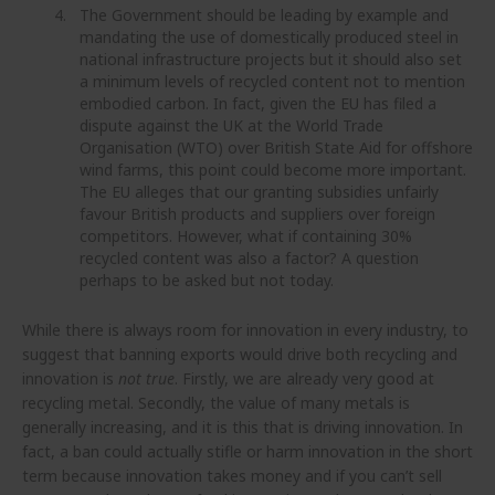
The Government should be leading by example and
mandating the use of domestically produced steel in
national infrastructure projects but it should also set
a minimum levels of recycled content not to mention
embodied carbon. In fact, given the EU has filed a
dispute against the UK at the World Trade
Organisation (WTO) over British State Aid for offshore
wind farms, this point could become more important.
The EU alleges that our granting subsidies unfairly
favour British products and suppliers over foreign
competitors. However, what if containing 30%
recycled content was also a factor? A question
perhaps to be asked but not today.
While there is always room for innovation in every industry, to
suggest that banning exports would drive both recycling and
innovation is
not true
. Firstly, we are already very good at
recycling metal. Secondly, the value of many metals is
generally increasing, and it is this that is driving innovation. In
fact, a ban could actually stifle or harm innovation in the short
term because innovation takes money and if you can’t sell