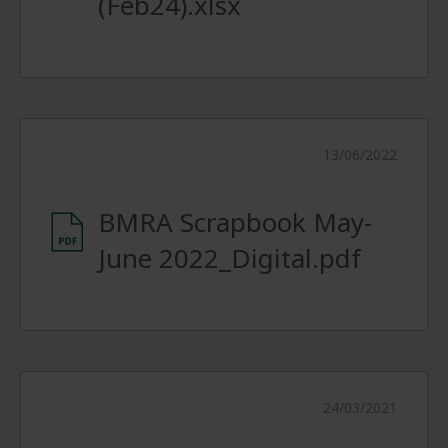
(Feb24).xlsx
13/06/2022
BMRA Scrapbook May-
June 2022_Digital.pdf
24/03/2021