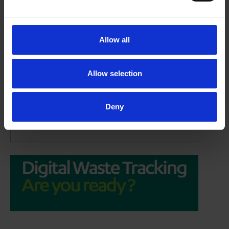
Allow all
Allow selection
Digital Waste Tracking:
Are you ready?
Deny
14/05/2026