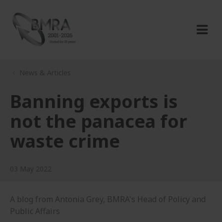
News & Articles
Banning exports is
not the panacea for
waste crime
03 May 2022
A blog from Antonia Grey, BMRA's Head of Policy and
Public Affairs