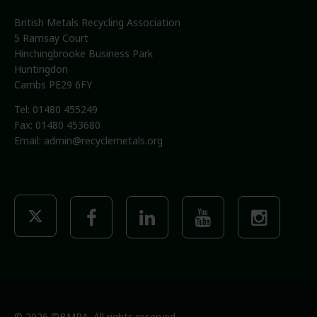
British Metals Recycling Association
5 Ramsay Court
Hinchingbrooke Business Park
Huntingdon
Cambs PE29 6FY
Tel: 01480 455249
Fax: 01480 453680
Email:
admin@recyclemetals.org
© 2026 ©BMRA. All rights reserved.