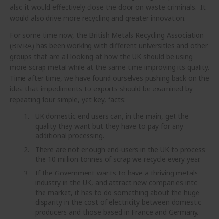
also it would effectively close the door on waste criminals. It
would also drive more recycling and greater innovation.
For some time now, the British Metals Recycling Association
(BMRA) has been working with different universities and other
groups that are all looking at how the UK should be using
more scrap metal while at the same time improving its quality.
Time after time, we have found ourselves pushing back on the
idea that impediments to exports should be examined by
repeating four simple, yet key, facts:
UK domestic end users can, in the main, get the
quality they want but they have to pay for any
additional processing.
There are not enough end-users in the UK to process
the 10 million tonnes of scrap we recycle every year.
If the Government wants to have a thriving metals
industry in the UK, and attract new companies into
the market, it has to do something about the huge
disparity in the cost of electricity between domestic
producers and those based in France and Germany.