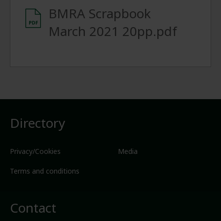
BMRA Scrapbook
March 2021 20pp.pdf
Directory
Privacy/Cookies
Media
Terms and conditions
Contact