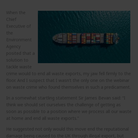
When the
Chief
Executive of
the
Environment
Agency
posited that a
solution to
tackle waste
crime would to end all waste exports, my jaw fell firmly to the
floor. And I suspect that I wasn’t the only one on the webinar
on waste crime who found themselves in such a predicament.
In a somewhat startling statement Sir James Bevan said: “I
think we should set ourselves the challenge of getting as
soon as possible to a position where we process all our waste
at home and end all waste exports.”
He suggested not only would this move end the reputational
damage being caused to the UK through illegal export, but