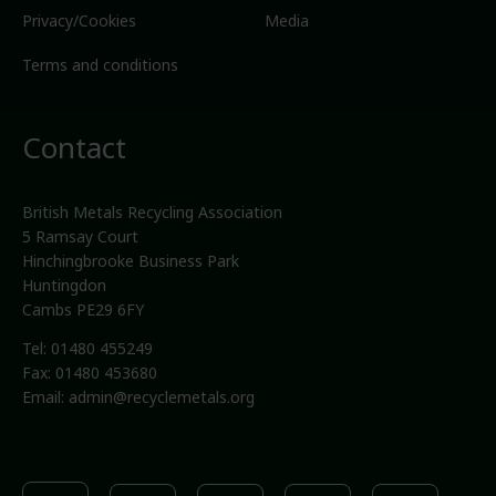
Privacy/Cookies
Media
Terms and conditions
Contact
British Metals Recycling Association
5 Ramsay Court
Hinchingbrooke Business Park
Huntingdon
Cambs PE29 6FY
Tel: 01480 455249
Fax: 01480 453680
Email:
admin@recyclemetals.org