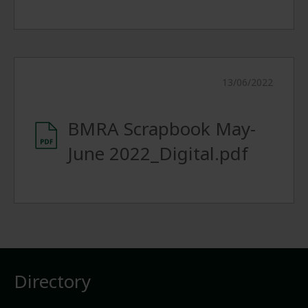
13/06/2022
BMRA Scrapbook May-
June 2022_Digital.pdf
Directory