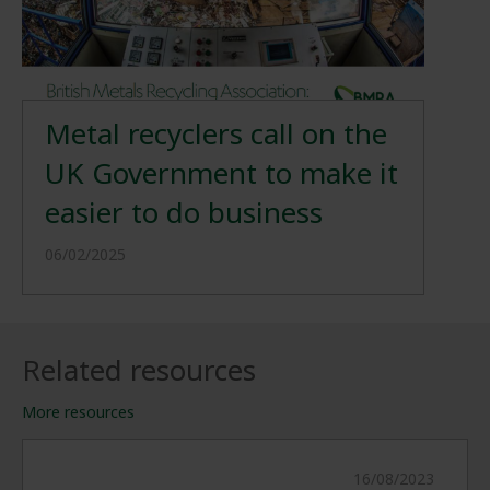
Metal recyclers call on the
UK Government to make it
easier to do business
06/02/2025
Related resources
More resources
16/08/2023