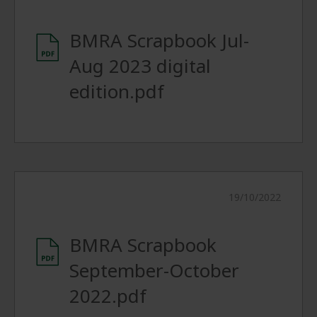
BMRA Scrapbook Jul-
Aug 2023 digital
edition.pdf
19/10/2022
BMRA Scrapbook
September-October
2022.pdf