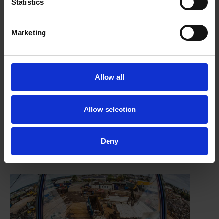
Statistics
Marketing
Allow all
Allow selection
FRAGments August 2025
Deny
29/08/2025