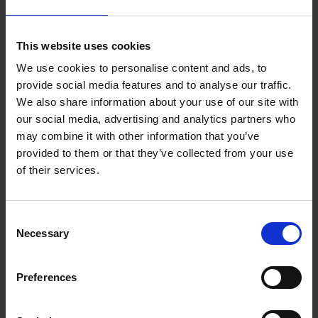
Related news
This website uses cookies
We use cookies to personalise content and ads, to
More news
provide social media features and to analyse our traffic.
We also share information about your use of our site with
our social media, advertising and analytics partners who
may combine it with other information that you’ve
provided to them or that they’ve collected from your use
of their services.
Consent
Necessary
Selection
FRAGments November
2025
Preferences
28/11/2025