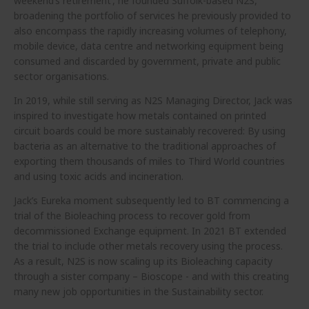
weekend’s retirement’, he founded Suffolk-based N2S,
broadening the portfolio of services he previously provided to
also encompass the rapidly increasing volumes of telephony,
mobile device, data centre and networking equipment being
consumed and discarded by government, private and public
sector organisations.
In 2019, while still serving as N2S Managing Director, Jack was
inspired to investigate how metals contained on printed
circuit boards could be more sustainably recovered: By using
bacteria as an alternative to the traditional approaches of
exporting them thousands of miles to Third World countries
and using toxic acids and incineration.
Jack’s Eureka moment subsequently led to BT commencing a
trial of the Bioleaching process to recover gold from
decommissioned Exchange equipment. In 2021 BT extended
the trial to include other metals recovery using the process.
As a result, N2S is now scaling up its Bioleaching capacity
through a sister company – Bioscope - and with this creating
many new job opportunities in the Sustainability sector.