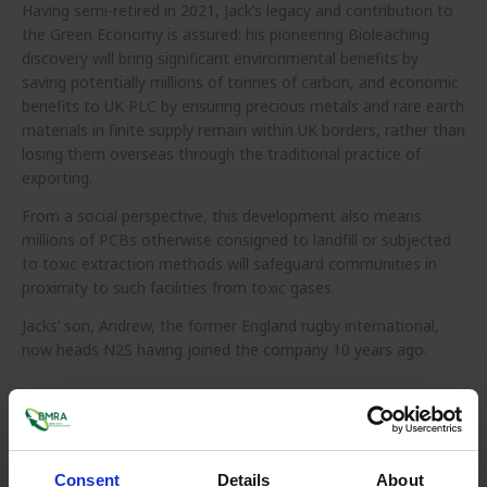
Having semi-retired in 2021, Jack’s legacy and contribution to
the Green Economy is assured: his pioneering Bioleaching
discovery will bring significant environmental benefits by
saving potentially millions of tonnes of carbon, and economic
benefits to UK PLC
by ensuring precious metals and rare earth
materials in finite supply remain within UK borders, rather than
losing them overseas through the traditional practice of
exporting.
From a social perspective, this development also means
millions of PCBs otherwise consigned to landfill or subjected
to toxic extraction methods will safeguard communities in
proximity to such facilities from toxic gases.
Jacks’ son, Andrew, the former England rugby international,
now heads N2S having joined the company 10 years ago.
Consent
Details
About