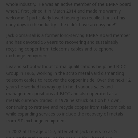
whole industry. He was an active member of the BMRA board
when I first joined it in March 2014 and made me warmly
welcome. I particularly loved hearing his recollections of his
early days in the industry – he didn’t have an easy ride!”
Jack Gomarsall is a former long-serving BMRA Board member
and has devoted 56 years to recovering and sustainably
recycling copper from telecoms cables and telephone
exchange equipment.
Leaving school without formal qualifications he joined BICC
Group in 1966, working in the scrap metal yard dismantling
telecom cables to recover the copper inside. Over the next 12
years he worked his way up to hold various sales and
management positions at BICC and also operated as a
metals currency trader. In 1978 he struck out on his own,
continuing to retrieve and recycle copper from telecom cables
while expanding services to include the recovery of metals
from BT exchange equipment.
In 2002 at the age of 57, after what Jack refers to as ‘a