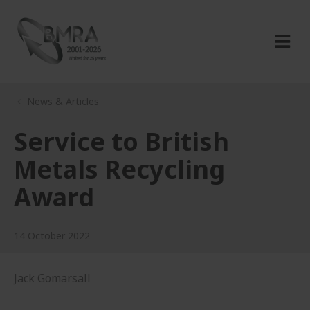
News & Articles
Service to British
Metals Recycling
Award
14 October 2022
Jack Gomarsall