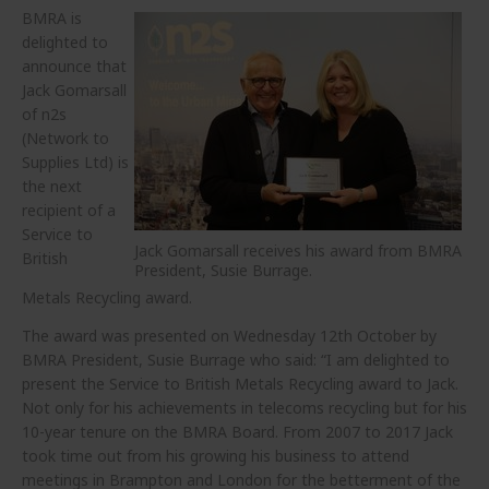
BMRA is
delighted to
announce that
Jack Gomarsall
of n2s
(Network to
Supplies Ltd) is
the next
recipient of a
Service to
Jack Gomarsall receives his award from BMRA
British
President, Susie Burrage.
Metals Recycling award.
The award was presented on Wednesday 12th October by
BMRA President, Susie Burrage who said: “I am delighted to
present the Service to British Metals Recycling award to Jack.
Not only for his achievements in telecoms recycling but for his
10-year tenure on the BMRA Board. From 2007 to 2017 Jack
took time out from his growing his business to attend
meetings in Brampton and London for the betterment of the