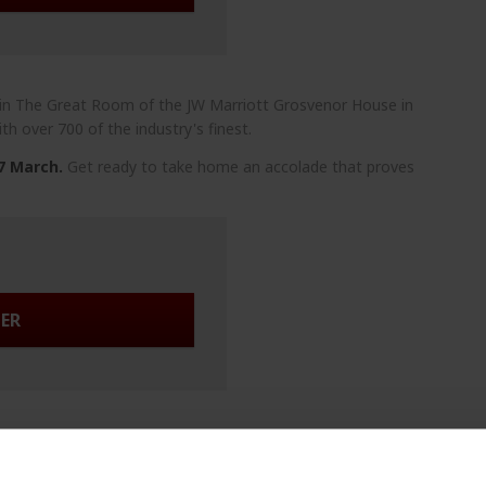
 in The Great Room of the JW Marriott Grosvenor House in
th over 700 of the industry's finest.
 7 March.
Get ready to take home an accolade that proves
TER