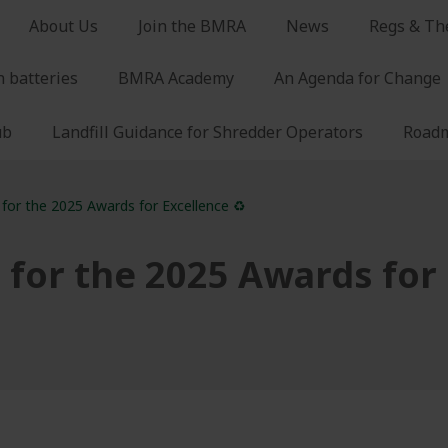
About Us
Join the BMRA
News
Regs & Th
n batteries
BMRA Academy
An Agenda for Change
ub
Landfill Guidance for Shredder Operators
Roadm
 for the 2025 Awards for Excellence ♻️
 for the 2025 Awards for 