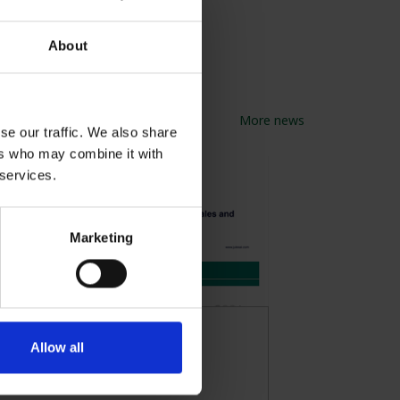
About
More news
se our traffic. We also share
ers who may combine it with
 services.
Marketing
FRAGments
Allow all
November 2024