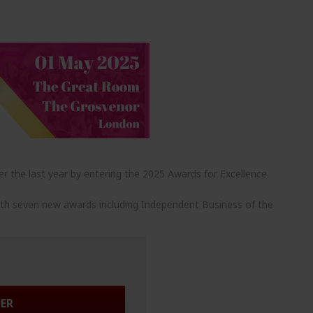
r the last year by entering the 2025 Awards for Excellence.
ith seven new awards including Independent Business of the
TER