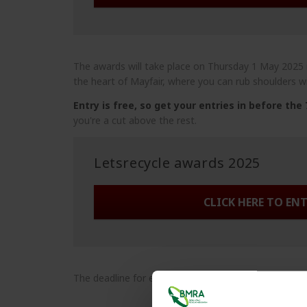
The awards will take place on Thursday 1 May 2025
the heart of Mayfair, where you can rub shoulders wi
Entry is free, so get your entries in before the
you're a cut above the rest.
Letsrecycle awards 2025
CLICK HERE TO EN
The deadline for entries is Friday 7 March.