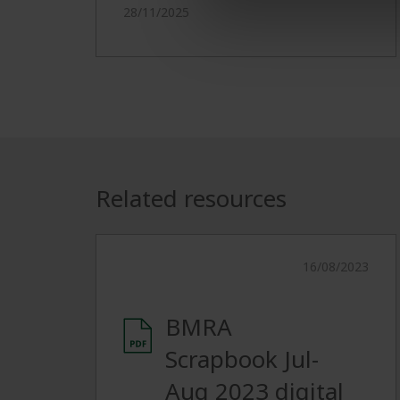
28/11/2025
Related resources
16/08/2023
BMRA
Scrapbook Jul-
Aug 2023 digital