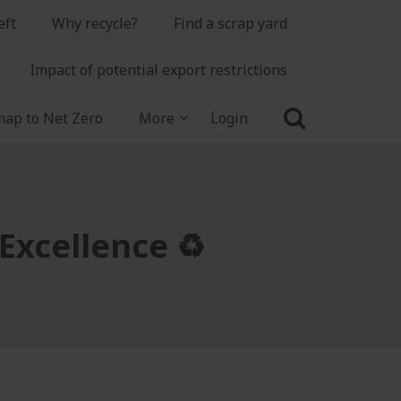
eft
Why recycle?
Find a scrap yard
Impact of potential export restrictions
ap to Net Zero
More
Login
Excellence ♻️