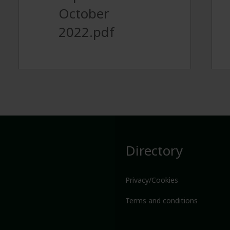
October
2022.pdf
Directory
Privacy/Cookies
Terms and conditions