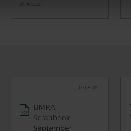
29/08/2025
19/10/2022
BMRA
Scrapbook
September-