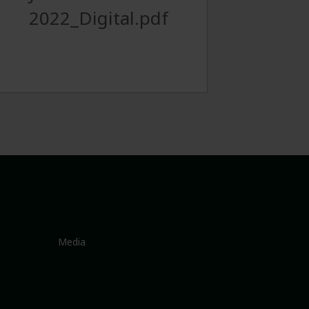
2022_Digital.pdf
Media