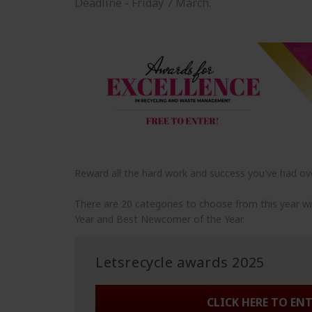
Deadline - Friday 7 March.
Reward all the hard work and success you've had ove
There are 20 categories to choose from this year w
Year and Best Newcomer of the Year.
Letsrecycle awards 2025
CLICK HERE TO EN