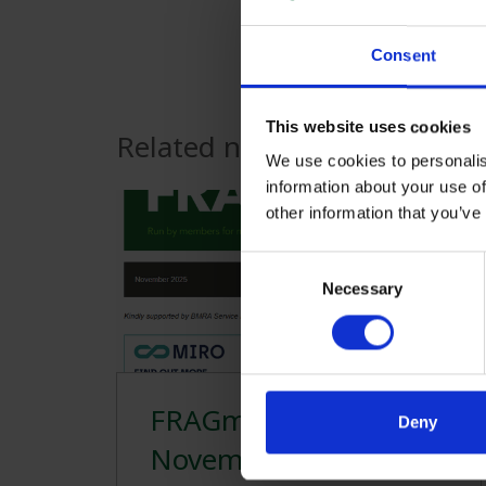
Consent
This website uses cookies
Related news
We use cookies to personalis
information about your use of
other information that you’ve
Consent
Necessary
Selection
FRAGments
Deny
November 2025