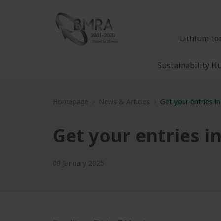
Lithium-io
Sustainability H
Homepage
News & Articles
Get your entries in
Get your entries in
09 January 2025