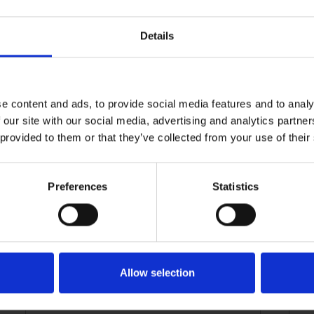
Details
e content and ads, to provide social media features and to analy
 our site with our social media, advertising and analytics partn
 provided to them or that they’ve collected from your use of their
Preferences
Statistics
FRAGments August
Allow selection
2025