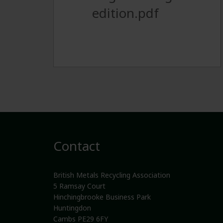
edition.pdf
Contact
British Metals Recycling Association
5 Ramsay Court
Hinchingbrooke Business Park
Huntingdon
Cambs PE29 6FY