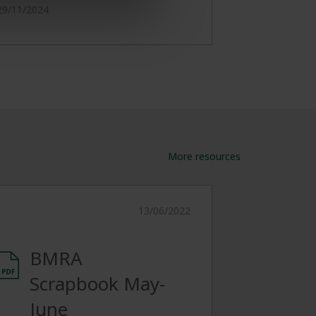
29/11/2024
More resources
13/06/2022
BMRA
Scrapbook May-
June