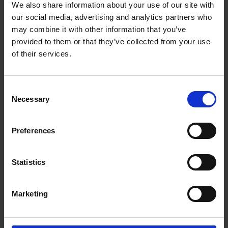
We also share information about your use of our site with
our social media, advertising and analytics partners who
may combine it with other information that you’ve
provided to them or that they’ve collected from your use
of their services.
Consent
Necessary
Selection
Preferences
Statistics
Marketing