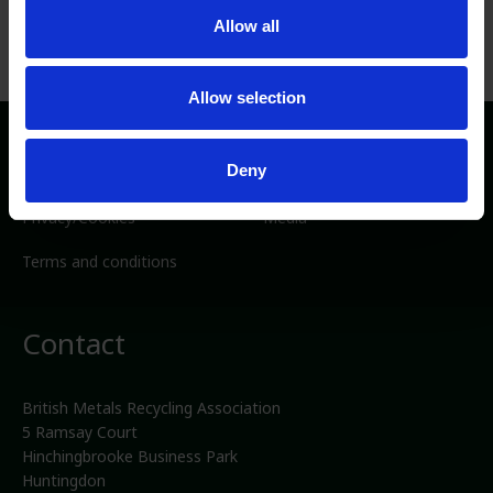
Allow all
Allow selection
Directory
Deny
Privacy/Cookies
Media
Terms and conditions
Contact
British Metals Recycling Association
5 Ramsay Court
Hinchingbrooke Business Park
Huntingdon