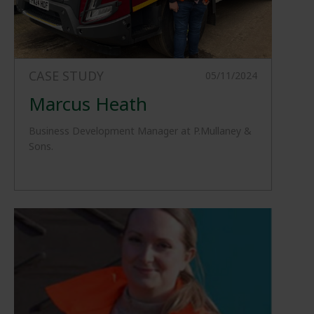
CASE STUDY
05/11/2024
Marcus Heath
Business Development Manager at P.Mullaney &
Sons.