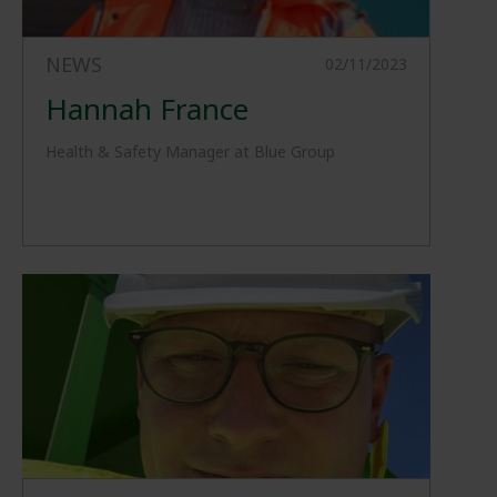
NEWS
02/11/2023
Hannah France
Health & Safety Manager at Blue Group