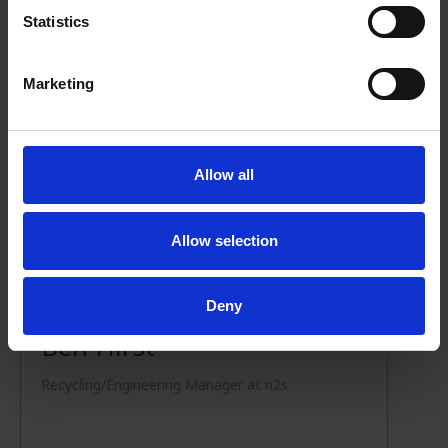
Statistics
Marketing
Allow all
Allow selection
NEWS
01/11/2023
Deny
Ben Hirst
Recycling/Engineering Manager at n2s