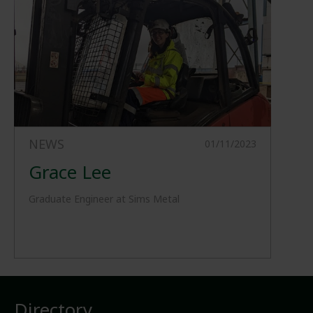
NEWS
01/11/2023
Grace Lee
Graduate Engineer at Sims Metal
Directory