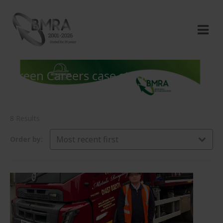
Green Careers case studies
8 Results
Most recent first
Order by: