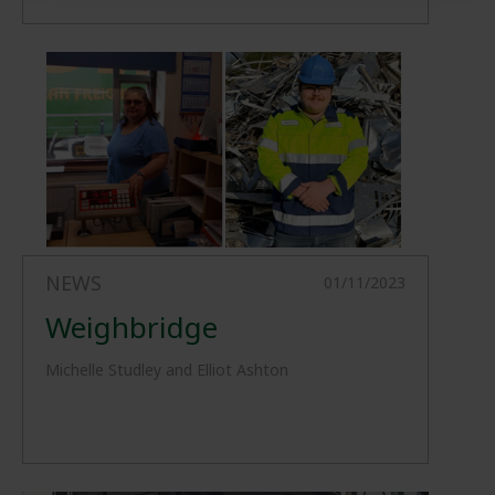
NEWS
01/11/2023
Weighbridge
Michelle Studley and Elliot Ashton