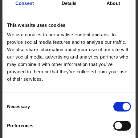
Consent
Details
About
Health and Safety Compliance Officer at Chris
Allsop Metal Recycling Ltd
This website uses cookies
We use cookies to personalise content and ads, to
provide social media features and to analyse our traffic.
We also share information about your use of our site with
our social media, advertising and analytics partners who
may combine it with other information that you’ve
provided to them or that they’ve collected from your use
of their services.
Consent
Necessary
Selection
NEWS
01/11/2023
Andzelika Rutkauskaite
Preferences
Laboratory Manager at FJ Church & Sons