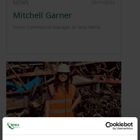
NEWS
02/11/2023
Mitchell Garner
Senior Commercial Manager at Sims Metal
NEWS
02/11/2023
Cheila Viegas