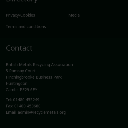
Privacy/Cookies
Media
Terms and conditions
Contact
British Metals Recycling Association
5 Ramsay Court
Hinchingbrooke Business Park
Huntingdon
Cambs PE29 6FY
Tel: 01480 455249
Fax: 01480 453680
Email:
admin@recyclemetals.org