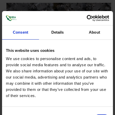
Consent
Details
About
This website uses cookies
We use cookies to personalise content and ads, to
provide social media features and to analyse our traffic.
We also share information about your use of our site with
our social media, advertising and analytics partners who
may combine it with other information that you’ve
provided to them or that they’ve collected from your use
of their services.
Consent