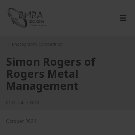
Photography competition
Simon Rogers of
Rogers Metal
Management
01 October 2024
October 2024