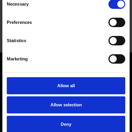
Necessary
Selection
Preferences
Statistics
Marketing
Directory
Privacy/Cookies
Media
Allow all
Terms and conditions
Allow selection
Contact
Deny