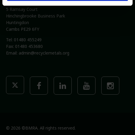
British Metals Recycling Association
5 Ramsay Court
Hinchingbrooke Business Park
Huntingdon
Cambs PE29 6FY
Tel: 01480 455249
Fax: 01480 453680
Email:
admin@recyclemetals.org
© 2026 ©BMRA. All rights reserved.