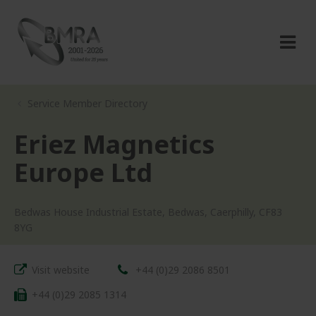
Service Member Directory
Eriez Magnetics
Europe Ltd
Bedwas House Industrial Estate, Bedwas, Caerphilly, CF83
8YG
Visit website
+44 (0)29 2086 8501
+44 (0)29 2085 1314