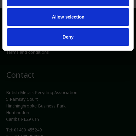
Allow selection
Directory
Deny
Privacy/Cookies
Media
Terms and conditions
Contact
British Metals Recycling Association
5 Ramsay Court
Hinchingbrooke Business Park
Huntingdon
Cambs PE29 6FY
Tel: 01480 455249