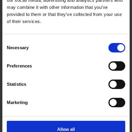
our social media, advertising and analytics partners who
recovering non-ferrous particles as small as 1mm
may combine it with other information that you’ve
from multiple processes such as biomass, scrap
provided to them or that they’ve collected from your use
metal, aggregates, IBA, SRF, RDF, glass recycling and
of their services.
PET flake.
Consent
Necessary
Selection
Accreditations:
Preferences
ISO 9001
Statistics
Marketing
VIEW MAP
Allow all