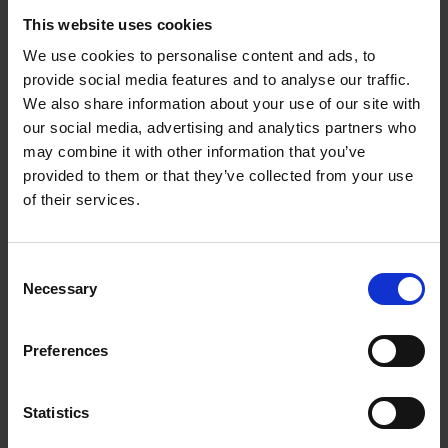
steel
production
This website uses cookies
We use cookies to personalise content and ads, to
Despite its
advantages,
provide social media features and to analyse our traffic.
the transition
We also share information about your use of our site with
to scrap-based
our social media, advertising and analytics partners who
steel
may combine it with other information that you’ve
production
provided to them or that they’ve collected from your use
faces several
of their services.
challenges.
While scrap
Lindemann NxtCut scrap metal shear - used
steel
to reduce the material to a compact size.
Consent
availability is
Necessary
Selection
increasing, demand is set to rise faster. Some regions,
particularly in developing economies, lack efficient scrap
collection and processing infrastructure. Another concern
Preferences
involves impurities in scrap metal, such as copper, which can
impact the quality of high-grade steel. To counter this,
advanced shredding, sorting and refining technologies – such
Statistics
as those developed by Lindemann and its partners – ensures