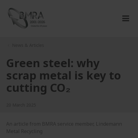
News & Articles
Green steel: why
scrap metal is key to
cutting CO₂
20 March 2025
An article from BMRA service member, Lindemann
Metal Recycling