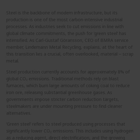
Steel is the backbone of modern infrastructure, but its
production is one of the most carbon-intensive industrial
processes. As industries seek to cut emissions in line with
global climate commitments, the push for ‘green steel’ has
intensified. As Carl-Gustaf Göransson, CEO of BMRA service
member, Lindemann Metal Recycling, explains, at the heart of
this transition lies a crucial, often overlooked, material – scrap
metal.
Steel production currently accounts for approximately 8% of
global CO₂ emissions. Traditional methods rely on blast
furnaces, which burn large amounts of coking coal to reduce
iron ore, releasing substantial greenhouse gases. As
governments impose stricter carbon reduction targets,
steelmakers are under mounting pressure to find cleaner
alternatives.
‘Green steel’ refers to steel produced using processes that
significantly lower CO₂ emissions. This includes using hydrogen
as a reducing agent, direct electrification, and the growing