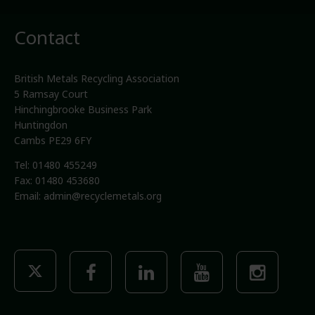
Contact
British Metals Recycling Association
5 Ramsay Court
Hinchingbrooke Business Park
Huntingdon
Cambs PE29 6FY
Tel: 01480 455249
Fax: 01480 453680
Email:
admin@recyclemetals.org