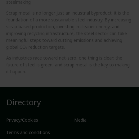
steelmaking.
Scrap metal is no longer just an industrial byproduct; it is the
foundation of a more sustainable steel industry. By increasing
scrap-based production, investing in cleaner energy, and
improving recycling infrastructure, the steel sector can take
meaningful steps toward cutting emissions and achieving
global CO₂ reduction targets.
As industries race toward net-zero, one thing is clear: the
future of steel is green, and scrap metal is the key to making
it happen.
Directory
Privacy/Cookies
Media
Terms and conditions