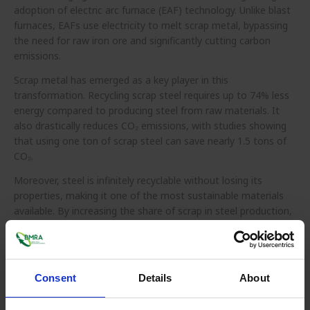
adoption of electric arc furnace (EAF) technology. Unlike blast
furnaces, EAFs use electricity to melt scrap metal, bypassing
the need for raw iron ore and significantly cutting carbon
emissions.
Scrap metal has emerged as a key player in this
transformation. Recycling scrap steel requires up to 74% less
energy compared to producing steel from raw materials. It
also drastically reduces CO₂ emissions, with studies showing
that using one ton of scrap steel can save nearly 1.5 tons of
CO₂.
Moreover, steel is infinitely recyclable without losing its
properties, making it one of the most sustainable materials
available. By increasing the share of scrap in steel production,
industries can make significant strides toward net-zero
targets, while also reducing reliance on mining-intensive virgin
iron ore.
Consent
Details
About
Scaling
scrap-based