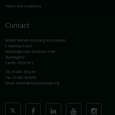
Terms and conditions
Contact
British Metals Recycling Association
5 Ramsay Court
Hinchingbrooke Business Park
Huntingdon
Cambs PE29 6FY
Tel: 01480 455249
Fax: 01480 453680
Email:
admin@recyclemetals.org