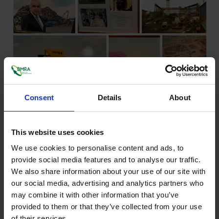
Consent
Details
About
"The recipient of this years Lifetime Achievement Award has
had a long career in the metals recycling industry, stretching
This website uses cookies
back to the 1960’s.
We use cookies to personalise content and ads, to
From a modest start, he grew his business into a significant
provide social media features and to analyse our traffic.
recycler of ferrous and non-ferrous metals, as well as
We also share information about your use of our site with
developing major skip hire and waste management
our social media, advertising and analytics partners who
companies.
may combine it with other information that you’ve
He eventually sold the waste management side of the
provided to them or that they’ve collected from your use
operation in the late 1980’s. This would have enabled him to
of their services.