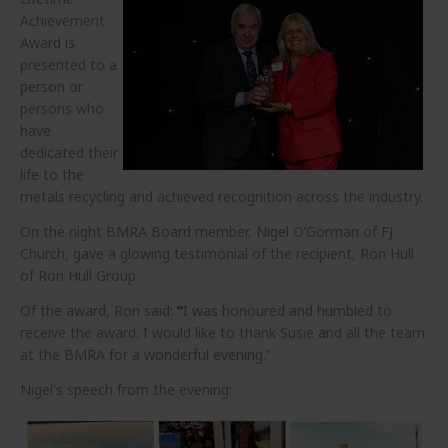
Achievement
Award is
presented to a
person or
persons who
have
dedicated their
life to the
metals recycling and achieved recognition across the industry.
On the night BMRA Board member, Nigel O’Gorman of FJ
Church, gave a glowing testimonial of the recipient, Ron Hull
of Ron Hull Group.
Of the award, Ron said:
“
I was honoured and humbled to
receive the award. I would like to thank Susie and all the team
at the BMRA for a wonderful evening.”
Nigel's speech from the evening: