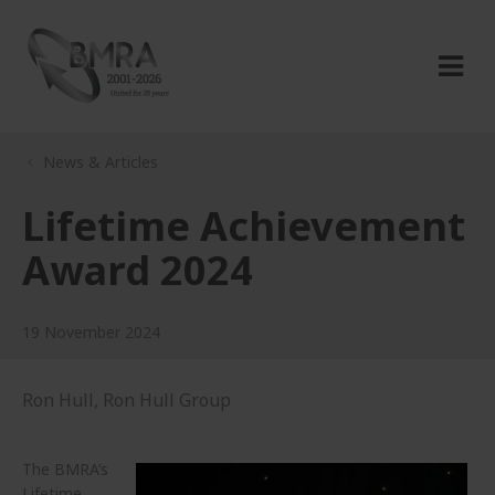
News & Articles
Lifetime Achievement
Award 2024
19 November 2024
Ron Hull, Ron Hull Group
The BMRA’s
Lifetime