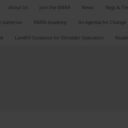
About Us
Join the BMRA
News
Regs & Th
n batteries
BMRA Academy
An Agenda for Change
ub
Landfill Guidance for Shredder Operators
Roadm