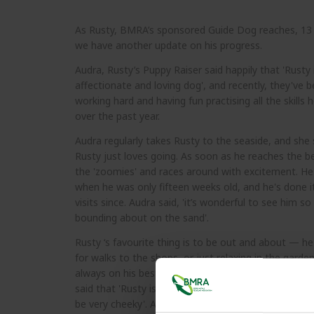
As Rusty, BMRA’s sponsored Guide Dog reaches, 13
we have another update on his progress.
Audra, Rusty’s Puppy Raiser said happily that 'Rusty 
affectionate and loving dog', and recently, they've 
working hard and having fun practising all the skills h
over the past year.
Audra regularly takes Rusty to the seaside, and she 
Rusty just loves going. As soon as he reaches the b
the 'zoomies' and races around with excitement. He f
when he was only fifteen weeks old, and he's done 
visits since. Audra said, 'it’s wonderful to see him so
bounding about on the sand'.
Rusty ‘s favourite thing is to be out and about — he
for walks to the shops, or just relaxing in the garden
always on his best behaviour wherever he goes. Over
said that 'Rusty is an amazing dog, he’s confident, l
be very cheeky'. All going well, Rusty will move to tr