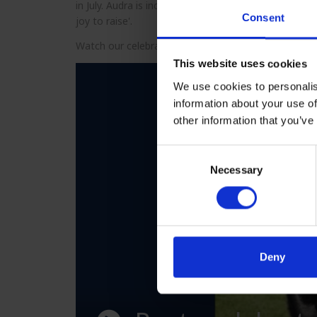
in July. Audra is incredibly proud of Rusty, and she s
Consent
joy to raise'.
Watch our celebratory montage prepared by Guide 
This website uses cookies
We use cookies to personalis
information about your use of
other information that you’ve
Consent
Necessary
Selection
Deny