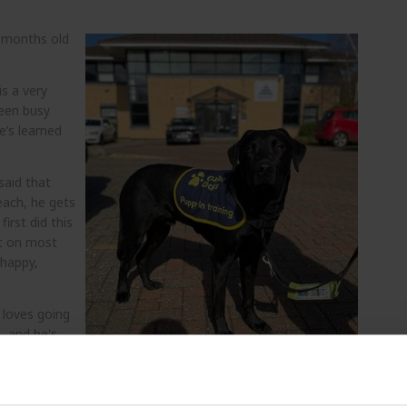
 months old
is a very
been busy
e’s learned
said that
each, he gets
irst did this
it on most
 happy,
 loves going
, and he's
all, Audra
oving and can
aining school