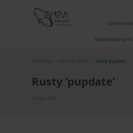
Lithium-io
Sustainability H
Homepage
News & Articles
Rusty ‘pupdate’
Rusty ‘pupdate’
05 June 2026