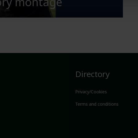
tory montage
Directory
Privacy/Cookies
Terms and conditions