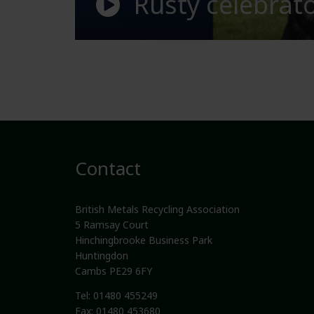
Rusty celebra
Contact
British Metals Recycling Association
5 Ramsay Court
Hinchingbrooke Business Park
Huntingdon
Cambs PE29 6FY
Tel: 01480 455249
Fax: 01480 453680