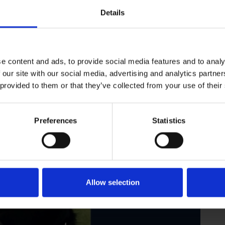
aid that, 'the whole family is going to miss him — he’s been a
Details
Dogs.
e content and ads, to provide social media features and to analy
 our site with our social media, advertising and analytics partn
 provided to them or that they’ve collected from your use of their
Preferences
Statistics
Allow selection