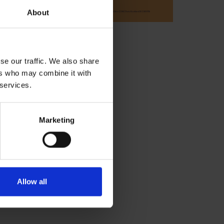
About
se our traffic. We also share
ers who may combine it with
 services.
Marketing
Allow all