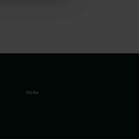
Media