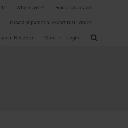
eft
Why recycle?
Find a scrap yard
Impact of potential export restrictions
ap to Net Zero
More
Login