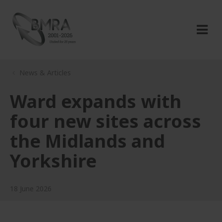
News & Articles
Ward expands with
four new sites across
the Midlands and
Yorkshire
18 June 2026