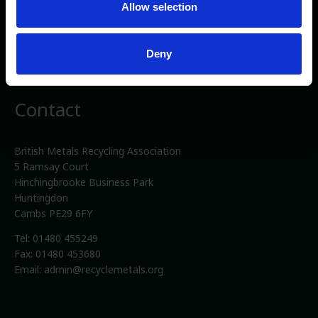
Allow selection
Privacy/Cookies
Media
Deny
Terms and conditions
Contact
British Metals Recycling Association
5 Ramsay Court
Hinchingbrooke Business Park
Huntingdon
Cambs PE29 6FY
Tel: 01480 455249
Fax: 01480 453680
Email:
admin@recyclemetals.org